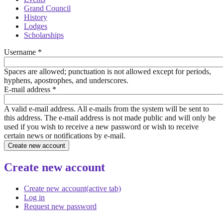
Grand Council
History
Lodges
Scholarships
Username
*
Spaces are allowed; punctuation is not allowed except for periods,
hyphens, apostrophes, and underscores.
E-mail address
*
A valid e-mail address. All e-mails from the system will be sent to
this address. The e-mail address is not made public and will only be
used if you wish to receive a new password or wish to receive
certain news or notifications by e-mail.
Create new account
Create new account
(active tab)
Log in
Request new password