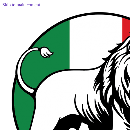
Skip to main content