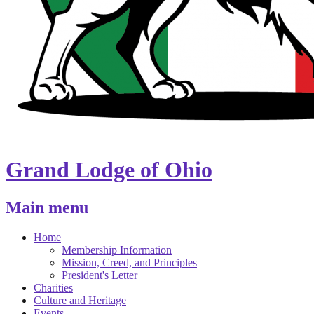
Grand Lodge of Ohio
Main menu
Home
Membership Information
Mission, Creed, and Principles
President's Letter
Charities
Culture and Heritage
Events