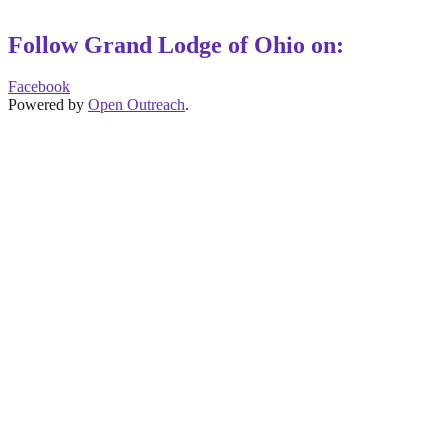
Follow Grand Lodge of Ohio on:
Facebook
Powered by
Open Outreach
.