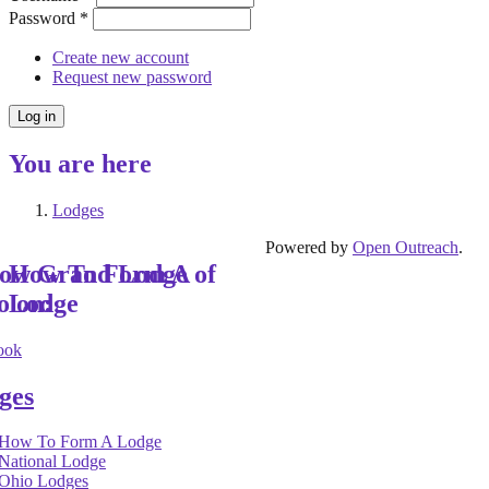
Password
*
Create new account
Request new password
You are here
Lodges
Powered by
Open Outreach
.
low Grand Lodge of
How To Form A
o on:
Lodge
ook
ges
How To Form A Lodge
National Lodge
Ohio Lodges