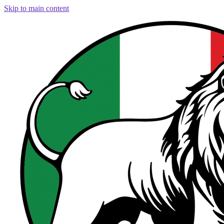
Skip to main content