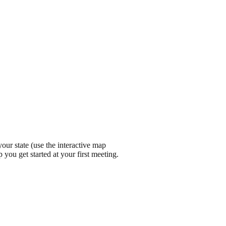
ur state (use the interactive map
 you get started at your first meeting.