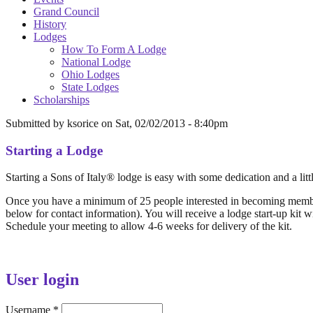
Grand Council
History
Lodges
How To Form A Lodge
National Lodge
Ohio Lodges
State Lodges
Scholarships
Submitted by
ksorice
on
Sat, 02/02/2013 - 8:40pm
Starting a Lodge
Starting a Sons of Italy® lodge is easy with some dedication and a littl
Once you have a minimum of 25 people interested in becoming members 
below for contact information). You will receive a lodge start-up kit wi
Schedule your meeting to allow 4-6 weeks for delivery of the kit.
User login
Username
*