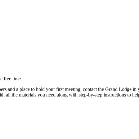
e free time.
and a place to hold your first meeting, contact the Grand Lodge in yo
th all the materials you need along with step-by-step instructions to help