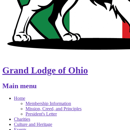
Grand Lodge of Ohio
Main menu
Home
Membership Information
Mission, Creed, and Principles
President's Letter
Charities
Culture and Heritage
Events