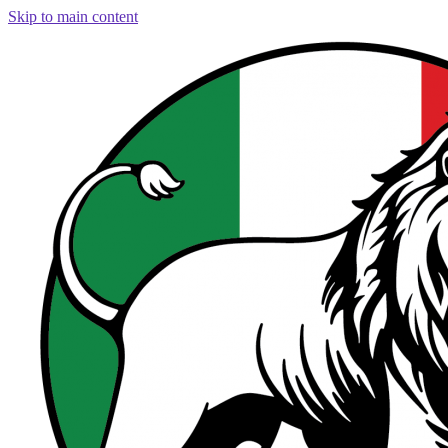
Skip to main content