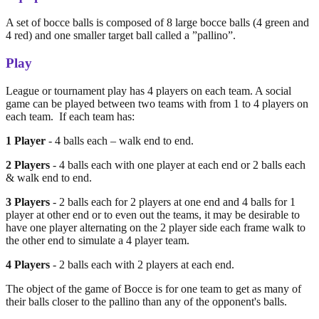
A set of bocce balls is composed of 8 large bocce balls (4 green and
4 red) and one smaller target ball called a ”pallino”.
Play
League or tournament play has 4 players on each team. A social
game can be played between two teams with from 1 to 4 players on
each team. If each team has:
1 Player
- 4 balls each – walk end to end.
2 Players
- 4 balls each with one player at each end or 2 balls each
& walk end to end.
3 Players
- 2 balls each for 2 players at one end and 4 balls for 1
player at other end or to even out the teams, it may be desirable to
have one player alternating on the 2 player side each frame walk to
the other end to simulate a 4 player team.
4 Players
- 2 balls each with 2 players at each end.
The object of the game of Bocce is for one team to get as many of
their balls closer to the pallino than any of the opponent's balls.