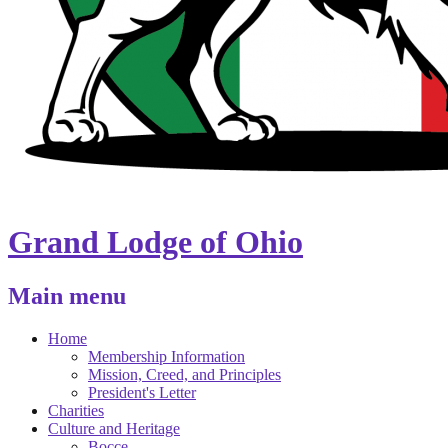
Grand Lodge of Ohio
Main menu
Home
Membership Information
Mission, Creed, and Principles
President's Letter
Charities
Culture and Heritage
Bocce