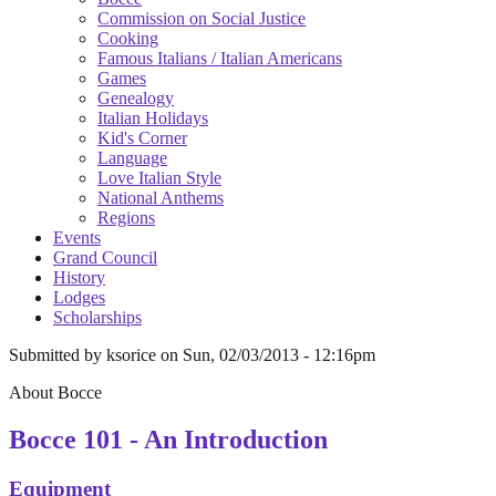
Commission on Social Justice
Cooking
Famous Italians / Italian Americans
Games
Genealogy
Italian Holidays
Kid's Corner
Language
Love Italian Style
National Anthems
Regions
Events
Grand Council
History
Lodges
Scholarships
Submitted by
ksorice
on
Sun, 02/03/2013 - 12:16pm
About Bocce
Bocce 101 - An Introduction
Equipment