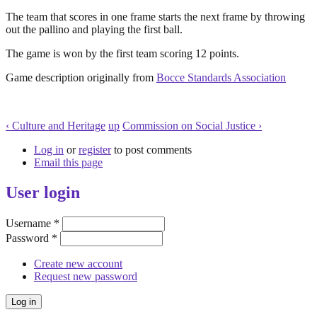
The team that scores in one frame starts the next frame by throwing
out the pallino and playing the first ball.
The game is won by the first team scoring 12 points.
Game description originally from
Bocce Standards Association
‹ Culture and Heritage
up
Commission on Social Justice ›
Log in
or
register
to post comments
Email this page
User login
Username
*
Password
*
Create new account
Request new password