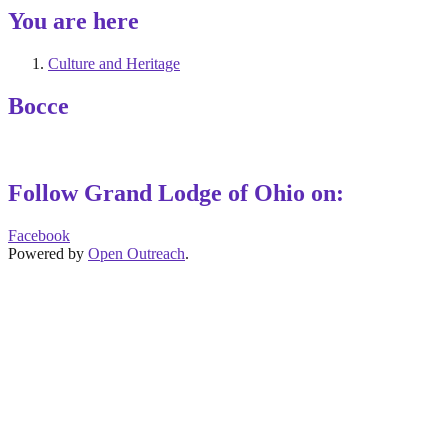
You are here
Culture and Heritage
Bocce
Follow Grand Lodge of Ohio on:
Facebook
Powered by
Open Outreach
.