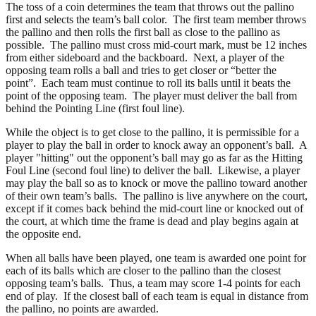
The toss of a coin determines the team that throws out the pallino
first and selects the team’s ball color. The first team member throws
the pallino and then rolls the first ball as close to the pallino as
possible. The pallino must cross mid-court mark, must be 12 inches
from either sideboard and the backboard. Next, a player of the
opposing team rolls a ball and tries to get closer or “better the
point”. Each team must continue to roll its balls until it beats the
point of the opposing team. The player must deliver the ball from
behind the Pointing Line (first foul line).
While the object is to get close to the pallino, it is permissible for a
player to play the ball in order to knock away an opponent’s ball. A
player "hitting" out the opponent’s ball may go as far as the Hitting
Foul Line (second foul line) to deliver the ball. Likewise, a player
may play the ball so as to knock or move the pallino toward another
of their own team’s balls. The pallino is live anywhere on the court,
except if it comes back behind the mid-court line or knocked out of
the court, at which time the frame is dead and play begins again at
the opposite end.
When all balls have been played, one team is awarded one point for
each of its balls which are closer to the pallino than the closest
opposing team’s balls. Thus, a team may score 1-4 points for each
end of play. If the closest ball of each team is equal in distance from
the pallino, no points are awarded.