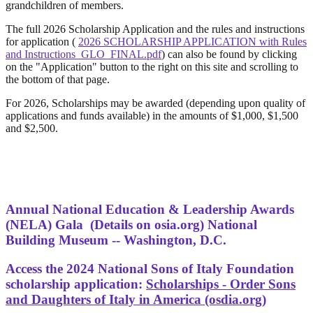
grandchildren of members.
The full 2026 Scholarship Application and the rules and instructions
for application (
2026 SCHOLARSHIP APPLICATION with Rules
and Instructions_GLO_FINAL.pdf
) can also be found by clicking
on the "Application" button to the right on this site and scrolling to
the bottom of that page.
For 2026, Scholarships may be awarded (depending upon quality of
applications and funds available) in the amounts of $1,000, $1,500
and $2,500.
Annual National Education & Leadership Awards
(NELA) Gala
(Details on osia.org) National
Building Museum -- Washington, D.C.
Access the 2024 National Sons of Italy Foundation
scholarship application:
Scholarships - Order Sons
and Daughters of Italy in America (osdia.org)