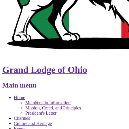
Grand Lodge of Ohio
Main menu
Home
Membership Information
Mission, Creed, and Principles
President's Letter
Charities
Culture and Heritage
Events