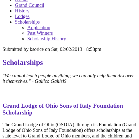
Grand Council
History
Lodges
Scholarships
Application
Past Winners
Scholarship History
Submitted by
ksorice
on
Sat, 02/02/2013 - 8:58pm
Scholarships
"We cannot teach people anything; we can only help them discover
it themselves." - Galileo GalileiS
Grand Lodge of Ohio Sons of Italy Foundation
Scholarship
The Grand Lodge of Ohio (OSDIA) through its Foundation (Grand
Lodge of Ohio Sons of Italy Foundation) offers scholarships at the
state level to Grand Lodge of Ohio members, and the children and