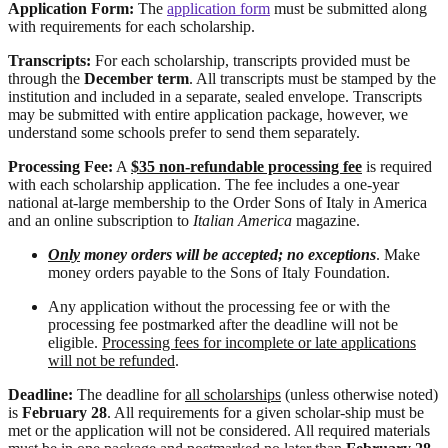
Application Form:
The
application form
must be submitted along
with requirements for each scholarship.
Transcripts:
For each scholarship, transcripts provided must be
through the
December term
. All transcripts must be stamped by the
institution and included in a separate, sealed envelope. Transcripts
may be submitted with entire application package, however, we
understand some schools prefer to send them separately.
Processing Fee:
A
$35 non-refundable processing fee
is required
with each scholarship application. The fee includes a one-year
national at-large membership to the Order Sons of Italy in America
and an online subscription to
Italian America
magazine.
Only
money orders will be accepted; no exceptions
. Make
money orders payable to the Sons of Italy Foundation.
Any application without the processing fee or with the
processing fee postmarked after the deadline will not be
eligible.
Processing fees for incomplete or late applications
will not be refunded
.
Deadline:
The deadline for
all scholarships
(unless otherwise noted)
is
February 28
. All requirements for a given scholar-ship must be
met or the application will not be considered. All required materials