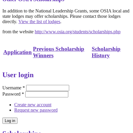
In addition to the National Leadership Grants, some OSIA local and
state lodges may offer scholarships. Please contact those lodges
directly.
View the list of lodges
.
from the website
http://www.osia.org/students/scholarships.php
Previous Scholarship
Scholarship
Application
Winners
History
User login
Username
*
Password
*
Create new account
Request new password