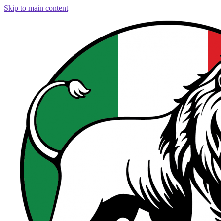
Skip to main content