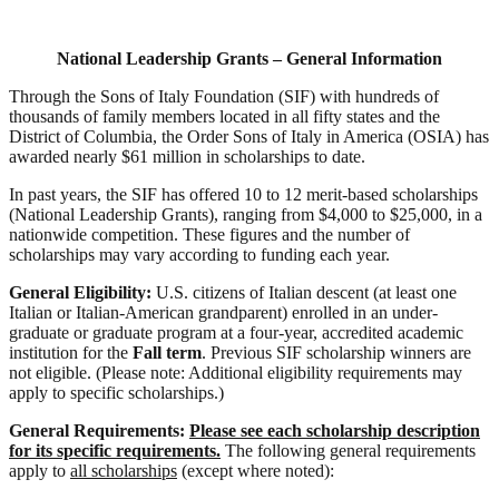
National Leadership Grants – General Information
Through the Sons of Italy Foundation (SIF) with hundreds of
thousands of family members located in all fifty states and the
District of Columbia, the Order Sons of Italy in America (OSIA) has
awarded nearly $61 million in scholarships to date.
In past years, the SIF has offered 10 to 12 merit-based scholarships
(National Leadership Grants), ranging from $4,000 to $25,000, in a
nationwide competition. These figures and the number of
scholarships may vary according to funding each year.
General Eligibility:
U.S. citizens of Italian descent (at least one
Italian or Italian-American grandparent) enrolled in an under-
graduate or graduate program at a four-year, accredited academic
institution for the
Fall term
. Previous SIF scholarship winners are
not eligible. (Please note: Additional eligibility requirements may
apply to specific scholarships.)
General Requirements:
Please see each scholarship description
for its specific requirements.
The following general
requirements
apply to
all scholarships
(except where noted):