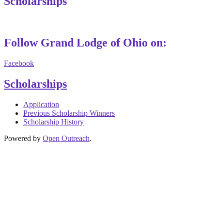
Scholarships
Follow Grand Lodge of Ohio on:
Facebook
Scholarships
Application
Previous Scholarship Winners
Scholarship History
Powered by
Open Outreach
.