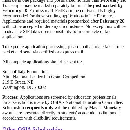
must be in one package and postmarked no later than
February 28
.
Transcripts may be mailed separately but must be
postmarked by
February 28
. Express mail, FedEx or the equivalent is highly
recommended for those sending applications in late February.
Applications and required materials postmarked after
February 28
,
will not be accepted under any circumstance. No exceptions will be
made. The SIF takes no responsibility for incomplete or late
applications.
To expedite application processing, please mail all materials in one
packet and send via certified or express mail.
All complete applications should be sent to:
Sons of Italy Foundation
Attn: National Leadership Grant Competition
219 E Street, NE
Washington, DC 20002
Process:
Applications are screened by education professionals.
Final selection is made by OSIA's National Education Committee.
Scholarship
recipients only
will be notified by May 1. Monetary
awards are presented directly to students' academic institutions in
accordance with eligibility requirements.
Other OSIA Scholarships