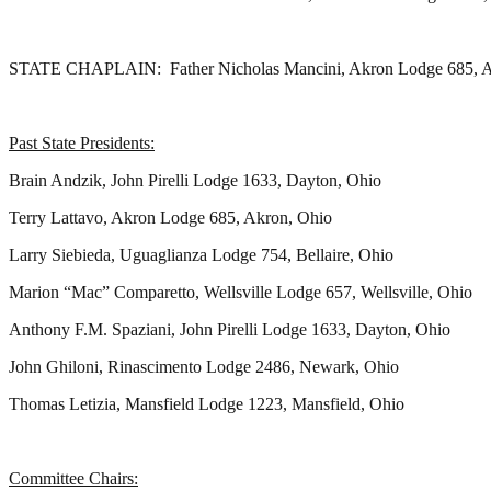
STATE CHAPLAIN: Father Nicholas Mancini, Akron Lodge 685, A
Past State Presidents:
Brain Andzik, John Pirelli Lodge 1633, Dayton, Ohio
Terry Lattavo, Akron Lodge 685, Akron, Ohio
Larry Siebieda, Uguaglianza Lodge 754, Bellaire, Ohio
Marion “Mac” Comparetto, Wellsville Lodge 657, Wellsville, Ohio
Anthony F.M. Spaziani, John Pirelli Lodge 1633, Dayton, Ohio
John Ghiloni, Rinascimento Lodge 2486, Newark, Ohio
Thomas Letizia, Mansfield Lodge 1223, Mansfield, Ohio
Committee Chairs: