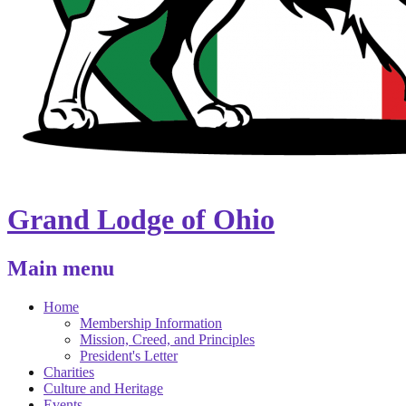
Grand Lodge of Ohio
Main menu
Home
Membership Information
Mission, Creed, and Principles
President's Letter
Charities
Culture and Heritage
Events