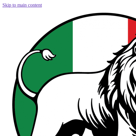
Skip to main content