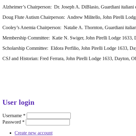
Alzheimer’s Chairperson: Dr. Joseph A. DiBlasio, Guardiani italiani
Doug Flute Autism Chairperson: Andrew Militello, John Pirelli Lod
Cooley’s Anemia Chairperson: Natalie A. Thornton, Guardiani italian
Membership Committee: Katie N. Swiger, John Pirelli Lodge 1633, 
Scholarship Committee: Eldora Perfilio, John Pirelli Lodge 1633, D
CSJ and Historian: Fred Ferrara, John Pirelli Lodge 1633, Dayton, O
User login
Username
*
Password
*
Create new account