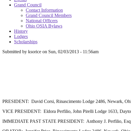
Grand Council
Contact Information
Grand Council Members
National Officers
Ohio OSIA Bylaws
History
Lodges
Scholarships
Submitted by
ksorice
on
Sun, 02/03/2013 - 11:56am
PRESIDENT: David Corsi, Rinascimento Lodge 2486, Newark, Oh
VICE PRESIDENT: Eldora Perfilio, John Pirelli Lodge 1633, Dayto
IMMEDIATE PAST STATE PRESIDENT: Anthony J. Perfilio, Esq, Jo