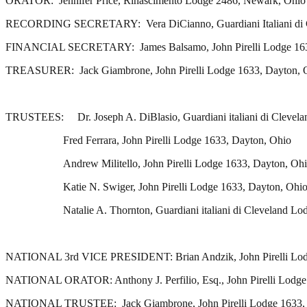
ORATOR: Jennifer Price, Rinascimento Lodge 2486, Newark, Ohio
RECORDING SECRETARY: Vera DiCianno, Guardiani Italiani di Cl
FINANCIAL SECRETARY: James Balsamo, John Pirelli Lodge 163
TREASURER: Jack Giambrone, John Pirelli Lodge 1633, Dayton, 
TRUSTEES: Dr. Joseph A. DiBlasio, Guardiani italiani di Clevela
Fred Ferrara, John Pirelli Lodge 1633, Dayton, Ohio
Andrew Militello, John Pirelli Lodge 1633, Dayton, Ohi
Katie N. Swiger, John Pirelli Lodge 1633, Dayton, Ohi
Natalie A. Thornton, Guardiani italiani di Cleveland Lodge
NATIONAL 3rd VICE PRESIDENT: Brian Andzik, John Pirelli Lodg
NATIONAL ORATOR: Anthony J. Perfilio, Esq., John Pirelli Lodge
NATIONAL TRUSTEE: Jack Giambrone, John Pirelli Lodge 1633, 