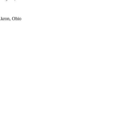
kron, Ohio