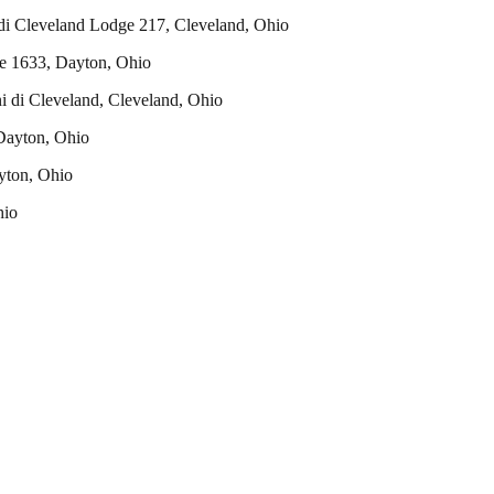
 di Cleveland Lodge 217, Cleveland, Ohio
ge 1633, Dayton, Ohio
i di Cleveland, Cleveland, Ohio
Dayton, Ohio
ayton, Ohio
hio