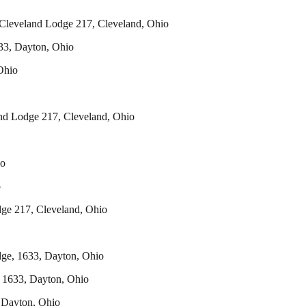
eveland Lodge 217, Cleveland, Ohio
3, Dayton, Ohio
Ohio
nd Lodge 217, Cleveland, Ohio
o
o
 217, Cleveland, Ohio
e, 1633, Dayton, Ohio
 1633, Dayton, Ohio
Dayton, Ohio