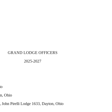
GRAND LODGE OFFICERS
2025-2027
io
n, Ohio
hn Pirelli Lodge 1633, Dayton, Ohio