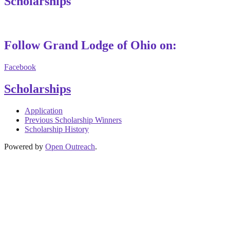
Scholarships
Follow Grand Lodge of Ohio on:
Facebook
Scholarships
Application
Previous Scholarship Winners
Scholarship History
Powered by
Open Outreach
.