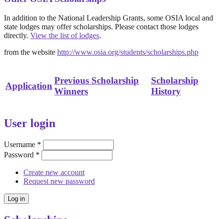
In addition to the National Leadership Grants, some OSIA local and
state lodges may offer scholarships. Please contact those lodges
directly.
View the list of lodges
.
from the website
http://www.osia.org/students/scholarships.php
Previous Scholarship
Scholarship
Application
Winners
History
User login
Username
*
Password
*
Create new account
Request new password