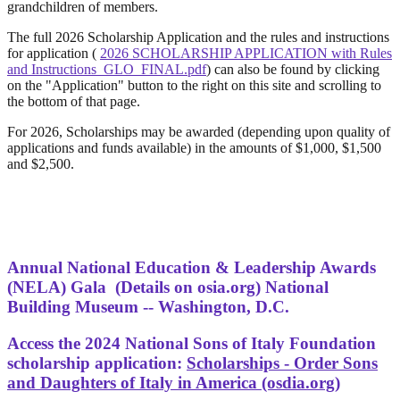
grandchildren of members.
The full 2026 Scholarship Application and the rules and instructions
for application (
2026 SCHOLARSHIP APPLICATION with Rules
and Instructions_GLO_FINAL.pdf
) can also be found by clicking
on the "Application" button to the right on this site and scrolling to
the bottom of that page.
For 2026, Scholarships may be awarded (depending upon quality of
applications and funds available) in the amounts of $1,000, $1,500
and $2,500.
Annual National Education & Leadership Awards
(NELA) Gala
(Details on osia.org) National
Building Museum -- Washington, D.C.
Access the 2024 National Sons of Italy Foundation
scholarship application:
Scholarships - Order Sons
and Daughters of Italy in America (osdia.org)