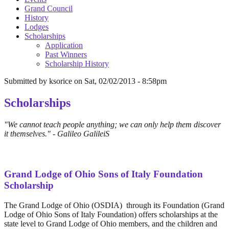
Grand Council
History
Lodges
Scholarships
Application
Past Winners
Scholarship History
Submitted by
ksorice
on
Sat, 02/02/2013 - 8:58pm
Scholarships
"We cannot teach people anything; we can only help them discover
it themselves." - Galileo GalileiS
Grand Lodge of Ohio Sons of Italy Foundation
Scholarship
The Grand Lodge of Ohio (OSDIA) through its Foundation (Grand
Lodge of Ohio Sons of Italy Foundation) offers scholarships at the
state level to Grand Lodge of Ohio members, and the children and