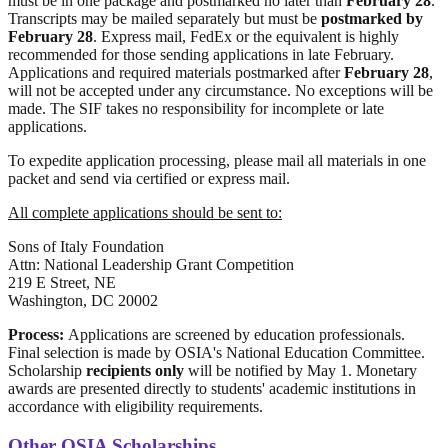
must be in one package and postmarked no later than
February 28
.
Transcripts may be mailed separately but must be
postmarked by
February 28
. Express mail, FedEx or the equivalent is highly
recommended for those sending applications in late February.
Applications and required materials postmarked after
February 28
,
will not be accepted under any circumstance. No exceptions will be
made. The SIF takes no responsibility for incomplete or late
applications.
To expedite application processing, please mail all materials in one
packet and send via certified or express mail.
All complete applications should be sent to:
Sons of Italy Foundation
Attn: National Leadership Grant Competition
219 E Street, NE
Washington, DC 20002
Process:
Applications are screened by education professionals.
Final selection is made by OSIA's National Education Committee.
Scholarship
recipients only
will be notified by May 1. Monetary
awards are presented directly to students' academic institutions in
accordance with eligibility requirements.
Other OSIA Scholarships