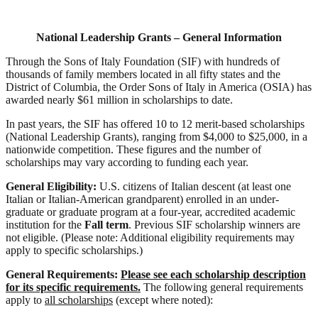
National Leadership Grants – General Information
Through the Sons of Italy Foundation (SIF) with hundreds of
thousands of family members located in all fifty states and the
District of Columbia, the Order Sons of Italy in America (OSIA) has
awarded nearly $61 million in scholarships to date.
In past years, the SIF has offered 10 to 12 merit-based scholarships
(National Leadership Grants), ranging from $4,000 to $25,000, in a
nationwide competition. These figures and the number of
scholarships may vary according to funding each year.
General Eligibility:
U.S. citizens of Italian descent (at least one
Italian or Italian-American grandparent) enrolled in an under-
graduate or graduate program at a four-year, accredited academic
institution for the
Fall term
. Previous SIF scholarship winners are
not eligible. (Please note: Additional eligibility requirements may
apply to specific scholarships.)
General Requirements:
Please see each scholarship description
for its specific requirements.
The following general
requirements
apply to
all scholarships
(except where noted):