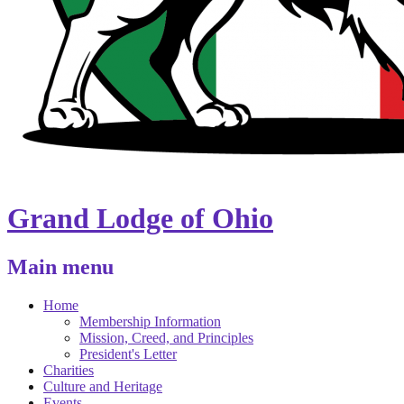
Grand Lodge of Ohio
Main menu
Home
Membership Information
Mission, Creed, and Principles
President's Letter
Charities
Culture and Heritage
Events