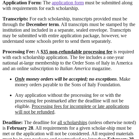
Application Form:
The
application form
must be submitted along
with requirements for each scholarship.
Transcripts:
For each scholarship, transcripts provided must be
through the
December term
. All transcripts must be stamped by the
institution and included in a separate, sealed envelope. Transcripts
may be submitted with entire application package, however, we
understand some schools prefer to send them separately.
Processing Fee:
A
$35 non-refundable processing fee
is required
with each scholarship application. The fee includes a one-year
national at-large membership to the Order Sons of Italy in America
and an online subscription to
Italian America
magazine.
Only
money orders will be accepted; no exceptions
. Make
money orders payable to the Sons of Italy Foundation.
Any application without the processing fee or with the
processing fee postmarked after the deadline will not be
eligible.
Processing fees for incomplete or late applications
will not be refunded
.
Deadline:
The deadline for
all scholarships
(unless otherwise noted)
is
February 28
. All requirements for a given scholar-ship must be
met or the application will not be considered. All required materials