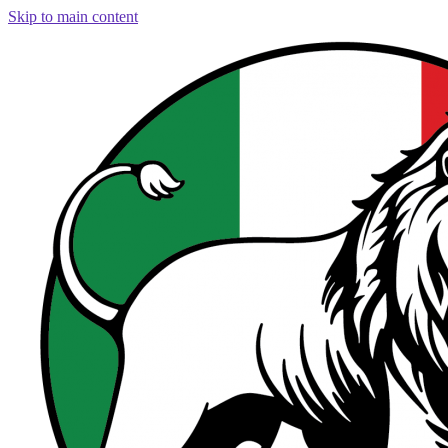
Skip to main content