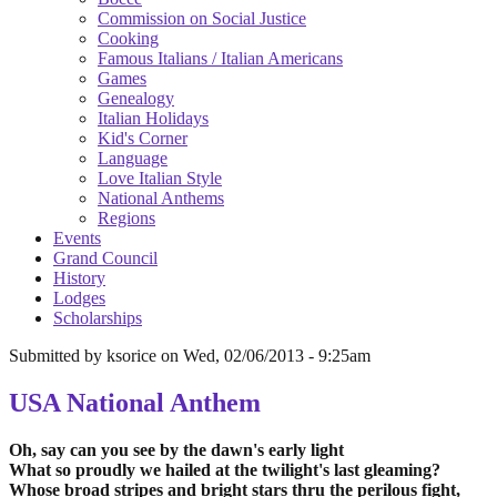
Commission on Social Justice
Cooking
Famous Italians / Italian Americans
Games
Genealogy
Italian Holidays
Kid's Corner
Language
Love Italian Style
National Anthems
Regions
Events
Grand Council
History
Lodges
Scholarships
Submitted by
ksorice
on
Wed, 02/06/2013 - 9:25am
USA National Anthem
Oh, say can you see by the dawn's early light
What so proudly we hailed at the twilight's last gleaming?
Whose broad stripes and bright stars thru the perilous fight,