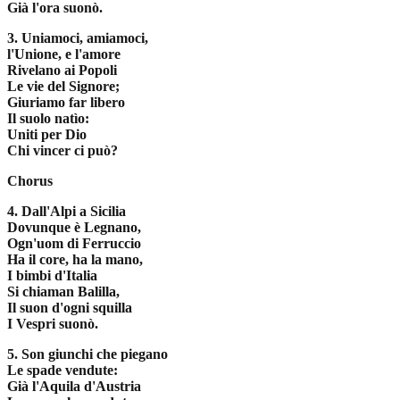
Già l'ora suonò.
3. Uniamoci, amiamoci,
l'Unione, e l'amore
Rivelano ai Popoli
Le vie del Signore;
Giuriamo far libero
Il suolo natìo:
Uniti per Dio
Chi vincer ci può?
Chorus
4. Dall'Alpi a Sicilia
Dovunque è Legnano,
Ogn'uom di Ferruccio
Ha il core, ha la mano,
I bimbi d'Italia
Si chiaman Balilla,
Il suon d'ogni squilla
I Vespri suonò.
5. Son giunchi che piegano
Le spade vendute:
Già l'Aquila d'Austria