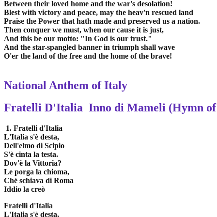
Between their loved home and the war's desolation!
Blest with victory and peace, may the heav'n rescued land
Praise the Power that hath made and preserved us a nation.
Then conquer we must, when our cause it is just,
And this be our motto: "In God is our trust."
And the star-spangled banner in triumph shall wave
O'er the land of the free and the home of the brave!
National Anthem of Italy
Fratelli D'Italia I
nno di Mameli (Hymn of
1. Fratelli d'Italia
L'Italia s'è desta,
Dell'elmo di Scipio
S'è cinta la testa.
Dov'è la Vittoria?
Le porga la chioma,
Ché schiava di Roma
Iddio la creò
Fratelli d'Italia
L'Italia s'è desta,