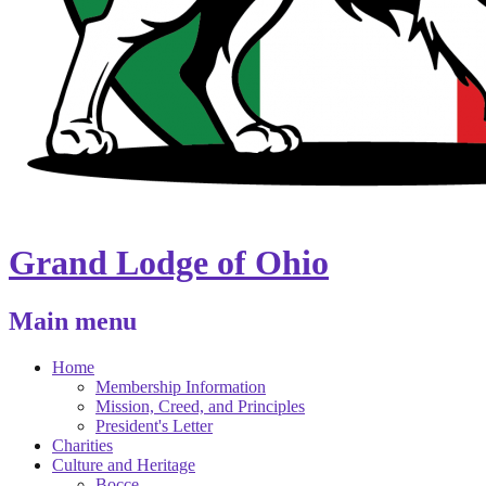
Grand Lodge of Ohio
Main menu
Home
Membership Information
Mission, Creed, and Principles
President's Letter
Charities
Culture and Heritage
Bocce