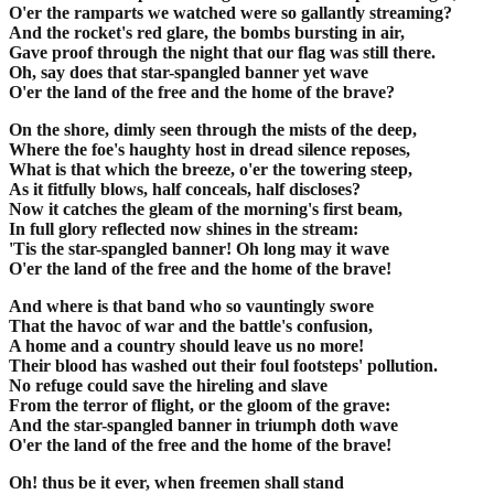
O'er the ramparts we watched were so gallantly streaming?
And the rocket's red glare, the bombs bursting in air,
Gave proof through the night that our flag was still there.
Oh, say does that star-spangled banner yet wave
O'er the land of the free and the home of the brave?
On the shore, dimly seen through the mists of the deep,
Where the foe's haughty host in dread silence reposes,
What is that which the breeze, o'er the towering steep,
As it fitfully blows, half conceals, half discloses?
Now it catches the gleam of the morning's first beam,
In full glory reflected now shines in the stream:
'Tis the star-spangled banner! Oh long may it wave
O'er the land of the free and the home of the brave!
And where is that band who so vauntingly swore
That the havoc of war and the battle's confusion,
A home and a country should leave us no more!
Their blood has washed out their foul footsteps' pollution.
No refuge could save the hireling and slave
From the terror of flight, or the gloom of the grave:
And the star-spangled banner in triumph doth wave
O'er the land of the free and the home of the brave!
Oh! thus be it ever, when freemen shall stand