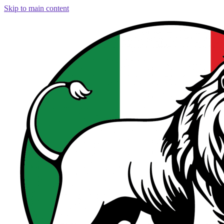
Skip to main content