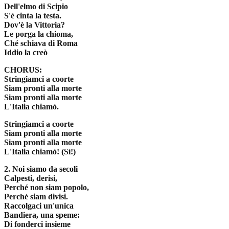
Dell'elmo di Scipio
S'è cinta la testa.
Dov'è la Vittoria?
Le porga la chioma,
Ché schiava di Roma
Iddio la creò
CHORUS:
Stringiamci a coorte
Siam pronti alla morte
Siam pronti alla morte
L'Italia chiamò.
Stringiamci a coorte
Siam pronti alla morte
Siam pronti alla morte
L'Italia chiamò! (Sì!)
2. Noi siamo da secoli
Calpesti, derisi,
Perché non siam popolo,
Perché siam divisi.
Raccolgaci un'unica
Bandiera, una speme:
Di fonderci insieme