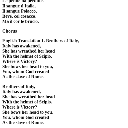
Le penne ha perdute.
Il sangue d'Italia,
Il sangue Polacco,
Bevé, col cosacco,
Ma il cor le bruciò.
Chorus
English Translation
1. Brothers of Italy,
Italy has awakened,
She has wreathed her head
With the helmet of Scipio.
Where is Victory?
She bows her head to you,
You, whom God created
As the slave of Rome.
Brothers of Italy,
Italy has awakened,
She has wreathed her head
With the helmet of Scipio.
Where is Victory?
She bows her head to you,
You, whom God created
As the slave of Rome.