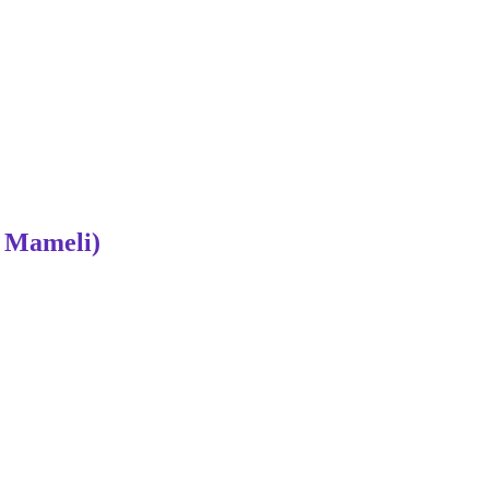
 Mameli)