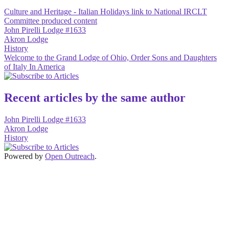
Culture and Heritage - Italian Holidays link to National IRCLT
Committee produced content
John Pirelli Lodge #1633
Akron Lodge
History
Welcome to the Grand Lodge of Ohio, Order Sons and Daughters
of Italy In America
Recent articles by the same author
John Pirelli Lodge #1633
Akron Lodge
History
Powered by
Open Outreach
.