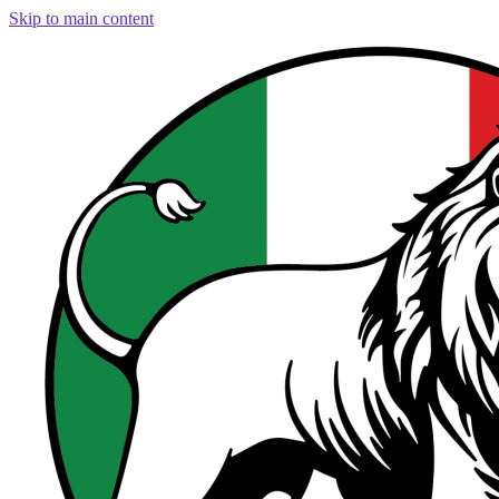
Skip to main content