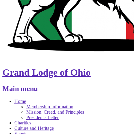
Grand Lodge of Ohio
Main menu
Home
Membership Information
Mission, Creed, and Principles
President's Letter
Charities
Culture and Heritage
Events