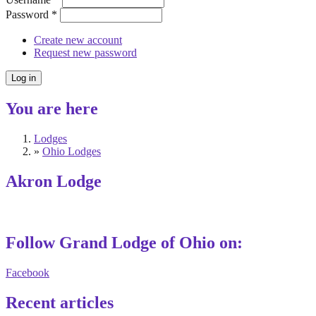
Password
*
Create new account
Request new password
You are here
Lodges
»
Ohio Lodges
Akron Lodge
Follow Grand Lodge of Ohio on:
Facebook
Recent articles