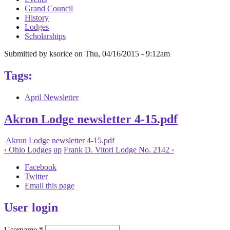
Grand Council
History
Lodges
Scholarships
Submitted by
ksorice
on
Thu, 04/16/2015 - 9:12am
Tags:
April Newsletter
Akron Lodge newsletter 4-15.pdf
Akron Lodge newsletter 4-15.pdf
‹ Ohio Lodges
up
Frank D. Vitori Lodge No. 2142 ›
Facebook
Twitter
Email this page
User login
Username
*